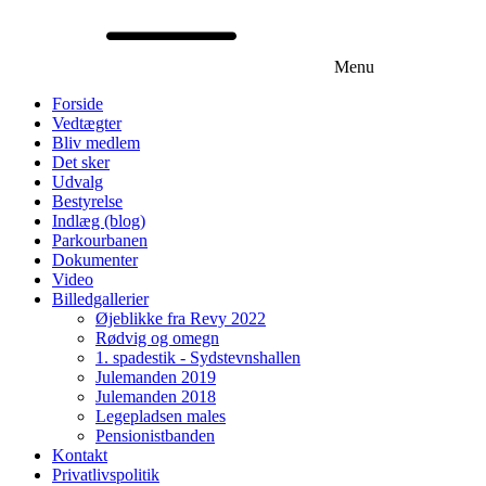
Menu
Forside
Vedtægter
Bliv medlem
Det sker
Udvalg
Bestyrelse
Indlæg (blog)
Parkourbanen
Dokumenter
Video
Billedgallerier
Øjeblikke fra Revy 2022
Rødvig og omegn
1. spadestik - Sydstevnshallen
Julemanden 2019
Julemanden 2018
Legepladsen males
Pensionistbanden
Kontakt
Privatlivspolitik