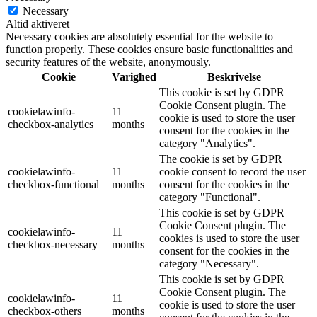
Necessary
Altid aktiveret
Necessary cookies are absolutely essential for the website to
function properly. These cookies ensure basic functionalities and
security features of the website, anonymously.
Cookie
Varighed
Beskrivelse
This cookie is set by GDPR
Cookie Consent plugin. The
cookielawinfo-
11
cookie is used to store the user
checkbox-analytics
months
consent for the cookies in the
category "Analytics".
The cookie is set by GDPR
cookielawinfo-
11
cookie consent to record the user
checkbox-functional
months
consent for the cookies in the
category "Functional".
This cookie is set by GDPR
Cookie Consent plugin. The
cookielawinfo-
11
cookies is used to store the user
checkbox-necessary
months
consent for the cookies in the
category "Necessary".
This cookie is set by GDPR
Cookie Consent plugin. The
cookielawinfo-
11
cookie is used to store the user
checkbox-others
months