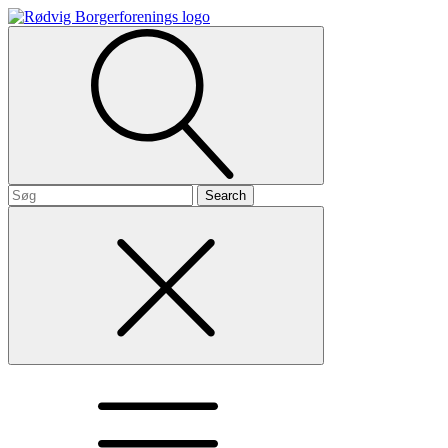
Search
for