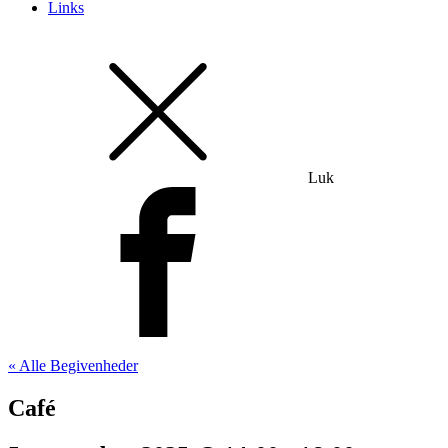
Links
Luk
« Alle Begivenheder
Café