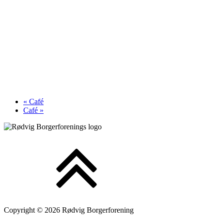
«
Café
Café
»
Copyright © 2026 Rødvig Borgerforening