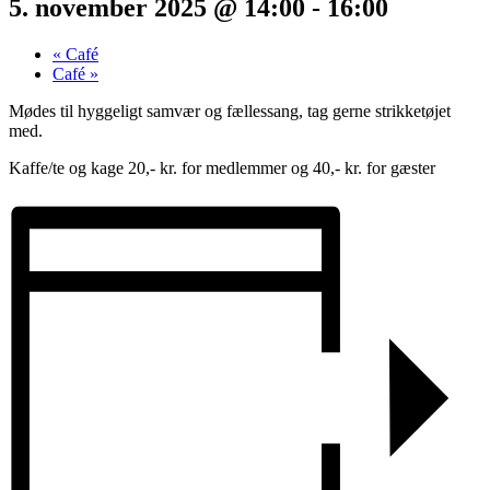
5. november 2025 @ 14:00
-
16:00
«
Café
Café
»
Mødes til hyggeligt samvær og fællessang, tag gerne strikketøjet
med.
Kaffe/te og kage 20,- kr. for medlemmer og 40,- kr. for gæster