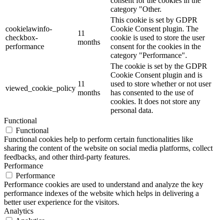
consent for the cookies in the
category "Other.
This cookie is set by GDPR
cookielawinfo-
Cookie Consent plugin. The
11
checkbox-
cookie is used to store the user
months
performance
consent for the cookies in the
category "Performance".
The cookie is set by the GDPR
Cookie Consent plugin and is
11
used to store whether or not user
viewed_cookie_policy
months
has consented to the use of
cookies. It does not store any
personal data.
Functional
Functional
Functional cookies help to perform certain functionalities like
sharing the content of the website on social media platforms, collect
feedbacks, and other third-party features.
Performance
Performance
Performance cookies are used to understand and analyze the key
performance indexes of the website which helps in delivering a
better user experience for the visitors.
Analytics