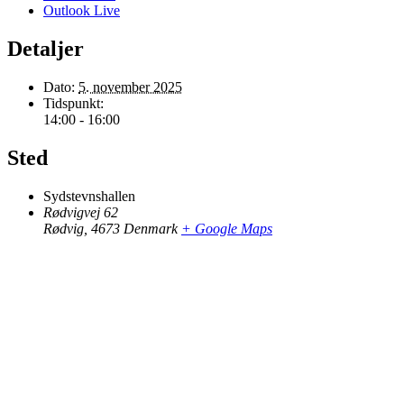
Outlook Live
Detaljer
Dato:
5. november 2025
Tidspunkt:
14:00 - 16:00
Sted
Sydstevnshallen
Rødvigvej 62
Rødvig
,
4673
Denmark
+ Google Maps