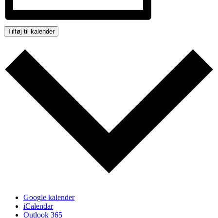
Tilføj til kalender
Google kalender
iCalendar
Outlook 365