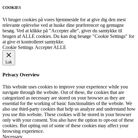
COOKIES
Vi bruger cookies på vores hjemmeside for at give dig den mest
relevante oplevelse ved at huske dine præferencer og gentagne
besøg. Ved at klikke på "Accepter alle", giver du samtykke til
brugen af ALLE cookies. Du kan dog besøge "Cookie Settings" for
at give et kontrolleret samtykke.
Cookie Settings
Accepter ALLE
Luk
Privacy Overview
This website uses cookies to improve your experience while you
navigate through the website. Out of these, the cookies that are
categorized as necessary are stored on your browser as they are
essential for the working of basic functionalities of the website. We
also use third-party cookies that help us analyze and understand how
you use this website. These cookies will be stored in your browser
only with your consent. You also have the option to opt-out of these
cookies. But opting out of some of these cookies may affect your
browsing experience.
Necessary