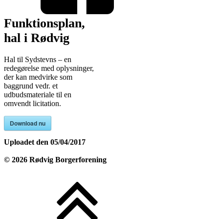
Funktionsplan,
hal i Rødvig
Hal til Sydstevns – en
redegørelse med oplysninger,
der kan medvirke som
baggrund vedr. et
udbudsmateriale til en
omvendt licitation.
Download nu
Uploadet den
05/04/2017
©
2026
Rødvig Borgerforening