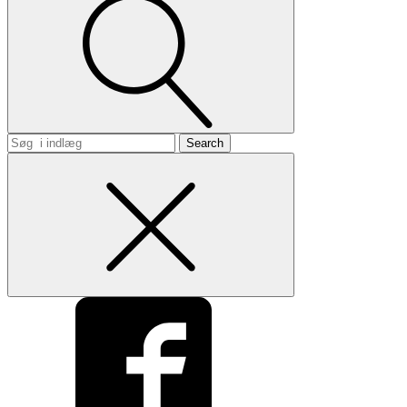
Search
for