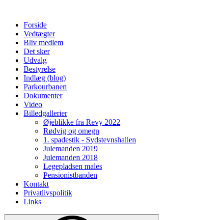
Forside
Vedtægter
Bliv medlem
Det sker
Udvalg
Bestyrelse
Indlæg (blog)
Parkourbanen
Dokumenter
Video
Billedgallerier
Øjeblikke fra Revy 2022
Rødvig og omegn
1. spadestik - Sydstevnshallen
Julemanden 2019
Julemanden 2018
Legepladsen males
Pensionistbanden
Kontakt
Privatlivspolitik
Links