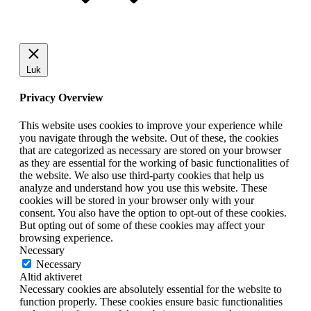
Luk
Privacy Overview
This website uses cookies to improve your experience while
you navigate through the website. Out of these, the cookies
that are categorized as necessary are stored on your browser
as they are essential for the working of basic functionalities of
the website. We also use third-party cookies that help us
analyze and understand how you use this website. These
cookies will be stored in your browser only with your
consent. You also have the option to opt-out of these cookies.
But opting out of some of these cookies may affect your
browsing experience.
Necessary
Necessary
Altid aktiveret
Necessary cookies are absolutely essential for the website to
function properly. These cookies ensure basic functionalities