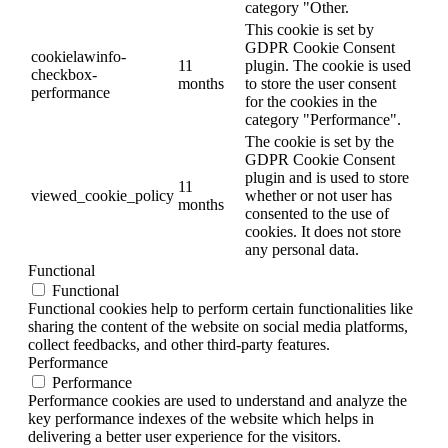
category "Other.
This cookie is set by
GDPR Cookie Consent
cookielawinfo-
11
plugin. The cookie is used
checkbox-
months
to store the user consent
performance
for the cookies in the
category "Performance".
The cookie is set by the
GDPR Cookie Consent
plugin and is used to store
11
viewed_cookie_policy
whether or not user has
months
consented to the use of
cookies. It does not store
any personal data.
Functional
Functional
Functional cookies help to perform certain functionalities like
sharing the content of the website on social media platforms,
collect feedbacks, and other third-party features.
Performance
Performance
Performance cookies are used to understand and analyze the
key performance indexes of the website which helps in
delivering a better user experience for the visitors.