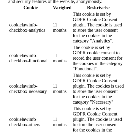
and security features of the website, anonymously.
Cookie
Varighed
Beskrivelse
This cookie is set by
GDPR Cookie Consent
cookielawinfo-
11
plugin. The cookie is used
checkbox-analytics
months
to store the user consent
for the cookies in the
category "Analytics".
The cookie is set by
GDPR cookie consent to
cookielawinfo-
11
record the user consent for
checkbox-functional
months
the cookies in the category
"Functional".
This cookie is set by
GDPR Cookie Consent
cookielawinfo-
11
plugin. The cookies is used
checkbox-necessary
months
to store the user consent
for the cookies in the
category "Necessary".
This cookie is set by
GDPR Cookie Consent
cookielawinfo-
11
plugin. The cookie is used
checkbox-others
months
to store the user consent
for the cookies in the