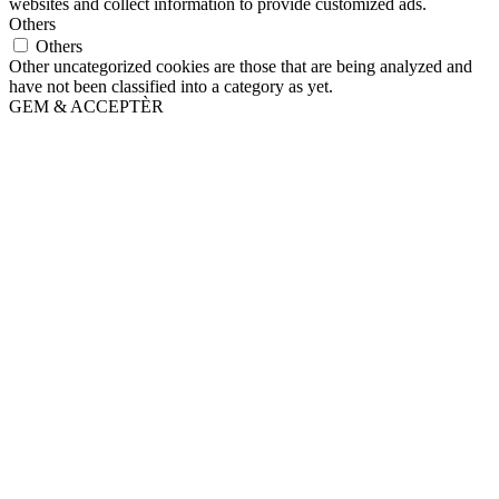
websites and collect information to provide customized ads.
Others
Others
Other uncategorized cookies are those that are being analyzed and
have not been classified into a category as yet.
GEM & ACCEPTÈR