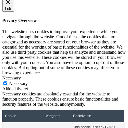
Luk
Privacy Overview
This website uses cookies to improve your experience while you
navigate through the website. Out of these, the cookies that are
categorized as necessary are stored on your browser as they are
essential for the working of basic functionalities of the website. We
also use third-party cookies that help us analyze and understand how
you use this website. These cookies will be stored in your browser
only with your consent. You also have the option to opt-out of these
cookies. But opting out of some of these cookies may affect your
browsing experience.
Necessary
Necessary
Altid aktiveret
Necessary cookies are absolutely essential for the website to
function properly. These cookies ensure basic functionalities and
security features of the website, anonymously.
Cookie
Varighed
Beskrivelse
This cookie is set by GDPR