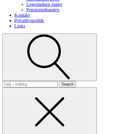
Legepladsen males
Pensionistbanden
Kontakt
Privatlivspolitik
Links
Search
for