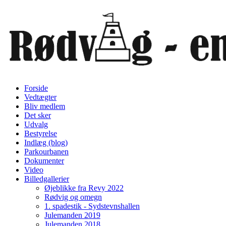
Forside
Vedtægter
Bliv medlem
Det sker
Udvalg
Bestyrelse
Indlæg (blog)
Parkourbanen
Dokumenter
Video
Billedgallerier
Øjeblikke fra Revy 2022
Rødvig og omegn
1. spadestik - Sydstevnshallen
Julemanden 2019
Julemanden 2018