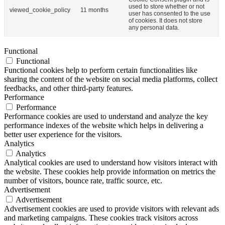
used to store whether or not
viewed_cookie_policy
11 months
user has consented to the use
of cookies. It does not store
any personal data.
Functional
Functional
Functional cookies help to perform certain functionalities like
sharing the content of the website on social media platforms, collect
feedbacks, and other third-party features.
Performance
Performance
Performance cookies are used to understand and analyze the key
performance indexes of the website which helps in delivering a
better user experience for the visitors.
Analytics
Analytics
Analytical cookies are used to understand how visitors interact with
the website. These cookies help provide information on metrics the
number of visitors, bounce rate, traffic source, etc.
Advertisement
Advertisement
Advertisement cookies are used to provide visitors with relevant ads
and marketing campaigns. These cookies track visitors across