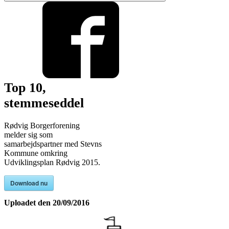
Top 10,
stemmeseddel
Rødvig Borgerforening
melder sig som
samarbejdspartner med Stevns
Kommune omkring
Udviklingsplan Rødvig 2015.
Download nu
Uploadet den
20/09/2016