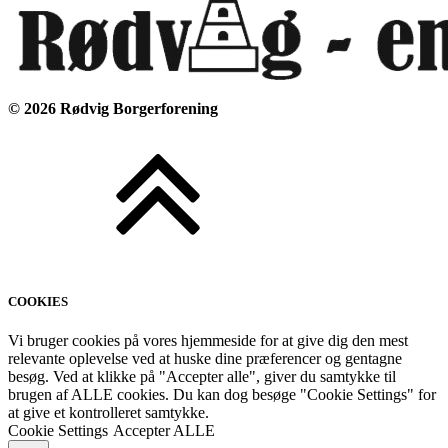
©
2026
Rødvig Borgerforening
COOKIES
Vi bruger cookies på vores hjemmeside for at give dig den mest
relevante oplevelse ved at huske dine præferencer og gentagne
besøg. Ved at klikke på "Accepter alle", giver du samtykke til
brugen af ALLE cookies. Du kan dog besøge "Cookie Settings" for
at give et kontrolleret samtykke.
Cookie Settings
Accepter ALLE