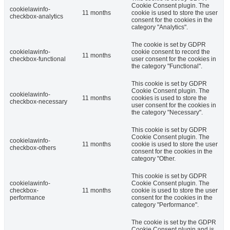
Cookie Consent plugin. The
cookielawinfo-
11 months
cookie is used to store the user
checkbox-analytics
consent for the cookies in the
category "Analytics".
The cookie is set by GDPR
cookielawinfo-
cookie consent to record the
11 months
checkbox-functional
user consent for the cookies in
the category "Functional".
This cookie is set by GDPR
Cookie Consent plugin. The
cookielawinfo-
11 months
cookies is used to store the
checkbox-necessary
user consent for the cookies in
the category "Necessary".
This cookie is set by GDPR
Cookie Consent plugin. The
cookielawinfo-
11 months
cookie is used to store the user
checkbox-others
consent for the cookies in the
category "Other.
This cookie is set by GDPR
cookielawinfo-
Cookie Consent plugin. The
checkbox-
11 months
cookie is used to store the user
performance
consent for the cookies in the
category "Performance".
The cookie is set by the GDPR
Cookie Consent plugin and is