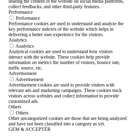
sharing the content of the website on social media platforms,
collect feedbacks, and other third-party features.
Performance
Performance
Performance cookies are used to understand and analyze the
key performance indexes of the website which helps in
delivering a better user experience for the visitors.
Analytics
Analytics
Analytical cookies are used to understand how visitors
interact with the website. These cookies help provide
information on metrics the number of visitors, bounce rate,
traffic source, etc.
Advertisement
Advertisement
Advertisement cookies are used to provide visitors with
relevant ads and marketing campaigns. These cookies track
visitors across websites and collect information to provide
customized ads.
Others
Others
Other uncategorized cookies are those that are being analyzed
and have not been classified into a category as yet.
GEM & ACCEPTÈR