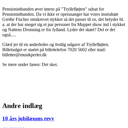
Pensionistbanden øver intens på "Tryllefløjten" udsat for
Pensionistbanden. Da vi ikke er operasanger har vores instruktør
Grethe Fischer omskrevet stykket så det passer til os, det betyder bl.
a. at der har sneget sig et par personer fra Muppet show ind i stykket
og Nattens Dronning er fra Jylland. Lyder det skørt? Det er det
også.....
Glæd jer til en anderledes og festlig udgave af Tryllefløjten.
Billetsalget er startet på billettelefon 7020 5602 eller mail:
billetter@musikperler.dk
Se mere under fanen: Det sker.
Andre indlæg
10 års jubilæums revy