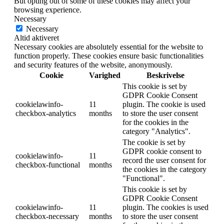
But opting out of some of these cookies may affect your
browsing experience.
Necessary
Necessary
Altid aktiveret
Necessary cookies are absolutely essential for the website to
function properly. These cookies ensure basic functionalities
and security features of the website, anonymously.
Cookie
Varighed
Beskrivelse
This cookie is set by
GDPR Cookie Consent
cookielawinfo-
11
plugin. The cookie is used
checkbox-analytics
months
to store the user consent
for the cookies in the
category "Analytics".
The cookie is set by
GDPR cookie consent to
cookielawinfo-
11
record the user consent for
checkbox-functional
months
the cookies in the category
"Functional".
This cookie is set by
GDPR Cookie Consent
cookielawinfo-
11
plugin. The cookies is used
checkbox-necessary
months
to store the user consent