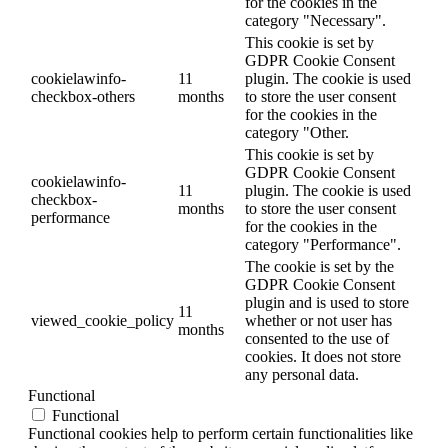
for the cookies in the
category "Necessary".
This cookie is set by
GDPR Cookie Consent
cookielawinfo-
11
plugin. The cookie is used
checkbox-others
months
to store the user consent
for the cookies in the
category "Other.
This cookie is set by
GDPR Cookie Consent
cookielawinfo-
11
plugin. The cookie is used
checkbox-
months
to store the user consent
performance
for the cookies in the
category "Performance".
The cookie is set by the
GDPR Cookie Consent
plugin and is used to store
11
viewed_cookie_policy
whether or not user has
months
consented to the use of
cookies. It does not store
any personal data.
Functional
Functional
Functional cookies help to perform certain functionalities like