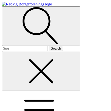
Search
for