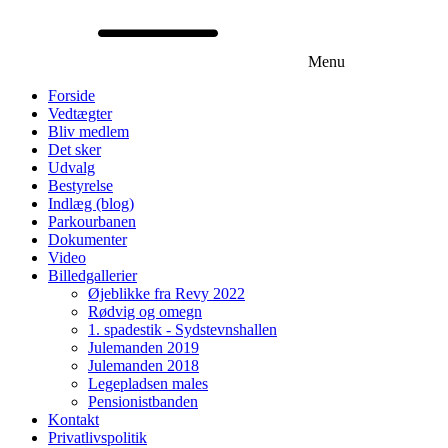
Menu
Forside
Vedtægter
Bliv medlem
Det sker
Udvalg
Bestyrelse
Indlæg (blog)
Parkourbanen
Dokumenter
Video
Billedgallerier
Øjeblikke fra Revy 2022
Rødvig og omegn
1. spadestik - Sydstevnshallen
Julemanden 2019
Julemanden 2018
Legepladsen males
Pensionistbanden
Kontakt
Privatlivspolitik