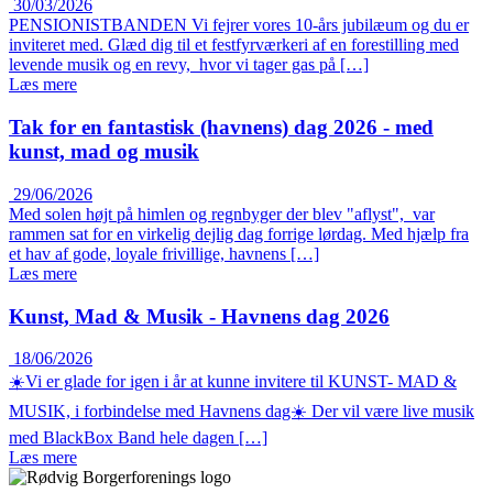
30/03/2026
PENSIONISTBANDEN Vi fejrer vores 10-års jubilæum og du er
inviteret med. Glæd dig til et festfyrværkeri af en forestilling med
levende musik og en revy, hvor vi tager gas på […]
Læs mere
Tak for en fantastisk (havnens) dag 2026 - med
kunst, mad og musik
29/06/2026
Med solen højt på himlen og regnbyger der blev "aflyst", var
rammen sat for en virkelig dejlig dag forrige lørdag. Med hjælp fra
et hav af gode, loyale frivillige, havnens […]
Læs mere
Kunst, Mad & Musik - Havnens dag 2026
18/06/2026
☀️Vi er glade for igen i år at kunne invitere til KUNST- MAD &
MUSIK, i forbindelse med Havnens dag☀️ Der vil være live musik
med BlackBox Band hele dagen […]
Læs mere