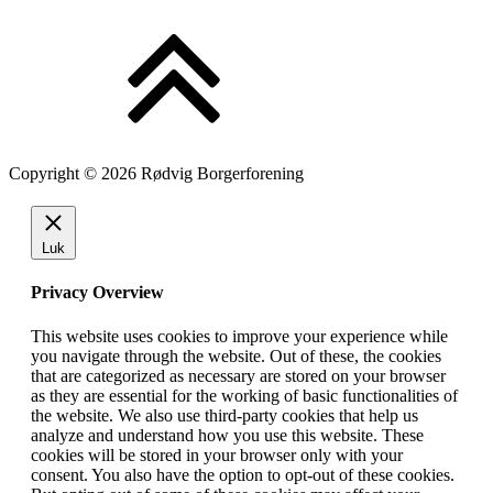
Copyright © 2026 Rødvig Borgerforening
Luk
Privacy Overview
This website uses cookies to improve your experience while
you navigate through the website. Out of these, the cookies
that are categorized as necessary are stored on your browser
as they are essential for the working of basic functionalities of
the website. We also use third-party cookies that help us
analyze and understand how you use this website. These
cookies will be stored in your browser only with your
consent. You also have the option to opt-out of these cookies.