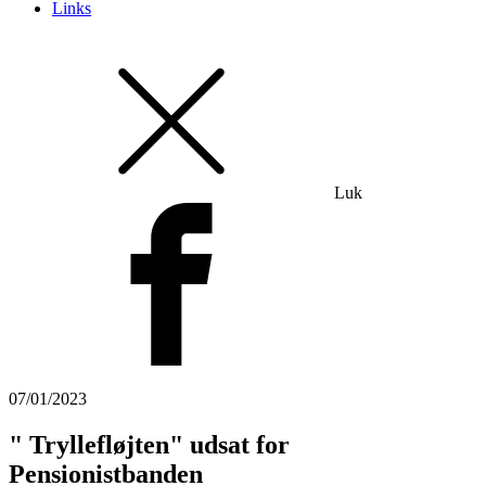
Links
Luk
07/01/2023
" Tryllefløjten" udsat for
Pensionistbanden